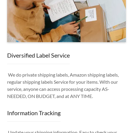
Diversified Label Service
We do private shipping labels, Amazon shipping labels,
regular shipping labels Service for your items. With our
service, anyone can access processing capacity AS-
NEEDED, ON BUDGET, and at ANY TIME.
Information Tracking
Update your shipping information. Easy to check your