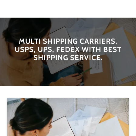
MULTI SHIPPING CARRIERS,
USPS, UPS, FEDEX WITH BEST
SHIPPING SERVICE.