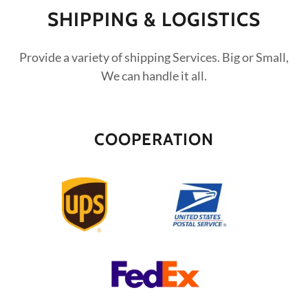
SHIPPING & LOGISTICS
Provide a variety of shipping Services. Big or Small,
We can handle it all.
COOPERATION