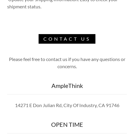
shipment status.
CONTACT US
Please feel free to contact us if you have any questions or
concerns.
AmpleThink
14271 E Don Julian Rd, City Of Industry, CA 91746
OPEN TIME