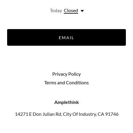
Today
Closed
EMAIL
Privacy Policy
Terms and Conditions
Amplethink
14271 E Don Julian Rd, City Of Industry, CA 91746