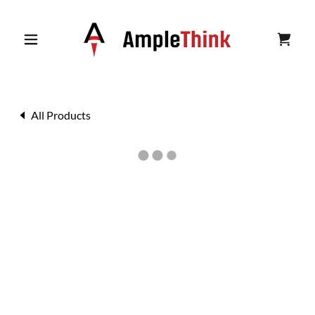
All Products