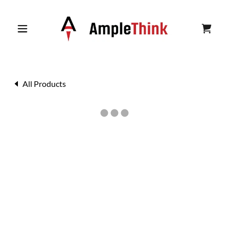
All Products