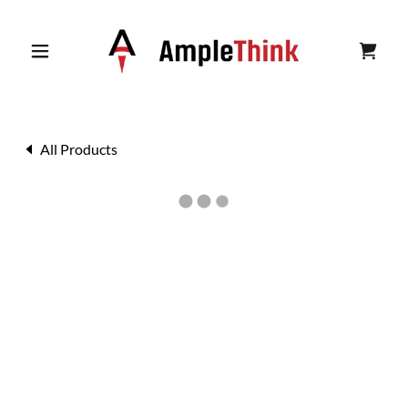
All Products